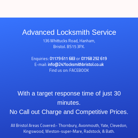
Advanced Locksmith Service
136 Whittucks Road, Hanham,
Bristol. BS15 3PX.
Enquiries:
01179 611 683
or
07768 292 619
E-mail:
info@247locksmithbristol.co.uk
Find us on:
FACEBOOK
With a target response time of just 30
minutes.
No Call out Charge and Competitive Prices.
All Bristol Areas Covered:- Thornbury, Avonmouth, Yate, Clevedon,
Kingswood, Weston-super-Mare, Radstock, & Bath.