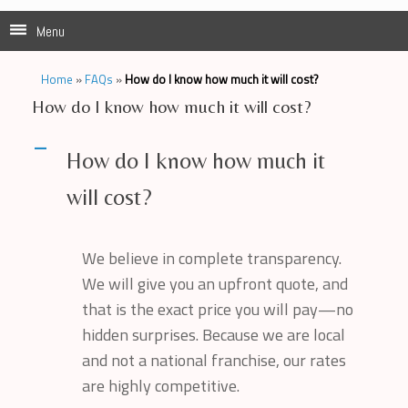
Menu
Home
»
FAQs
»
How do I know how much it will cost?
How do I know how much it will cost?
A
How do I know how much it
will cost?
We believe in complete transparency.
We will give you an upfront quote, and
that is the exact price you will pay—no
hidden surprises. Because we are local
and not a national franchise, our rates
are highly competitive.