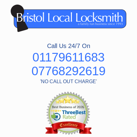
Skip
to
content
Call Us 24/7 On
01179611683
07768292619
'NO CALL OUT CHARGE'