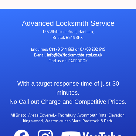
Advanced Locksmith Service
136 Whittucks Road, Hanham,
Bristol. BS15 3PX.
Enquiries:
01179 611 683
or
07768 292 619
E-mail:
info@247locksmithbristol.co.uk
Find us on:
FACEBOOK
With a target response time of just 30
minutes.
No Call out Charge and Competitive Prices.
All Bristol Areas Covered:- Thornbury, Avonmouth, Yate, Clevedon,
Kingswood, Weston-super-Mare, Radstock, & Bath.