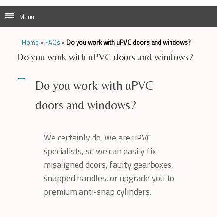
Menu
Home
»
FAQs
»
Do you work with uPVC doors and windows?
Do you work with uPVC doors and windows?
A
Do you work with uPVC
doors and windows?
We certainly do. We are uPVC
specialists, so we can easily fix
misaligned doors, faulty gearboxes,
snapped handles, or upgrade you to
premium anti-snap cylinders.