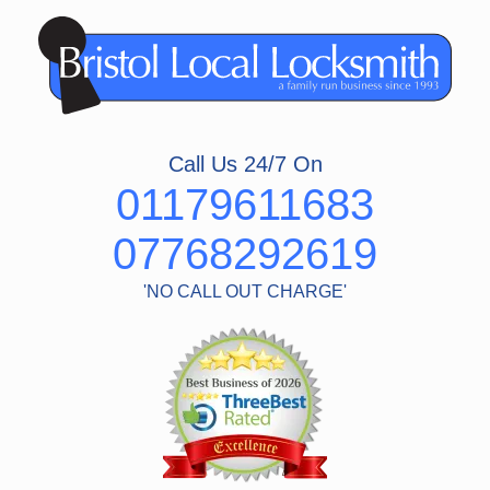
Skip
to
content
Call Us 24/7 On
01179611683
07768292619
'NO CALL OUT CHARGE'