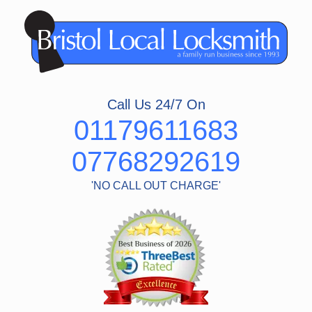
Skip
to
content
Call Us 24/7 On
01179611683
07768292619
'NO CALL OUT CHARGE'