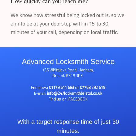
How quickly can you reach me?
We know how stressful being locked out is, so we
aim to be at your doorstep within 15 to 30
minutes of your call, depending on local traffic.
Advanced Locksmith Service
136 Whittucks Road, Hanham,
Bristol. BS15 3PX.
Enquiries:
01179 611 683
or
07768 292 619
E-mail:
info@247locksmithbristol.co.uk
Find us on:
FACEBOOK
With a target response time of just 30
minutes.