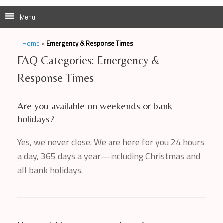
Menu
Home
»
Emergency & Response Times
FAQ Categories: Emergency &
Response Times
Are you available on weekends or bank
holidays?
Yes, we never close. We are here for you 24 hours
a day, 365 days a year—including Christmas and
all bank holidays.