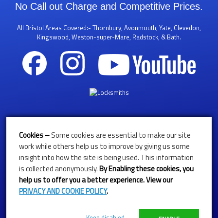
No Call out Charge and Competitive Prices.
All Bristol Areas Covered:- Thornbury, Avonmouth, Yate, Clevedon,
Kingswood, Weston-super-Mare, Radstock, & Bath.
Call Us 24/7 On
Cookies –
Some cookies are essential to make our site
01179611683
work while others help us to improve by giving us some
insight into how the site is being used. This information
07768292619
is collected anonymously.
By
Enabling these cookies, you
help us to offer you a better experience. View our
'NO CALL OUT CHARGE'
PRIVACY AND COOKIE POLICY
.
Get in 
Keep disabled